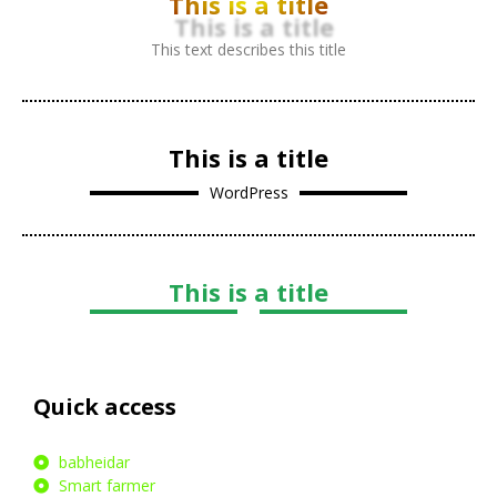
This is a title
This text describes this title
This is a title
WordPress
This is a title
Quick access
babheidar
Smart farmer