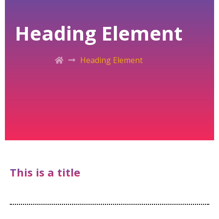
Heading Element
Heading Element
This is a title