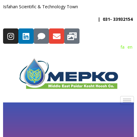
Isfahan Scientific & Technology Town
| 031- 33932154
fa
en