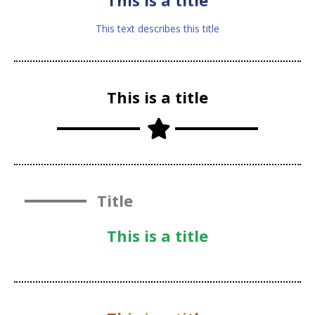
This is a title
This text describes this title
This is a title
Title
This is a title