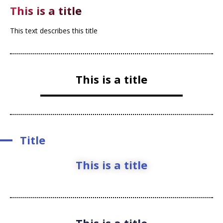
This is a title
This text describes this title
This is a title
Title
This is a title