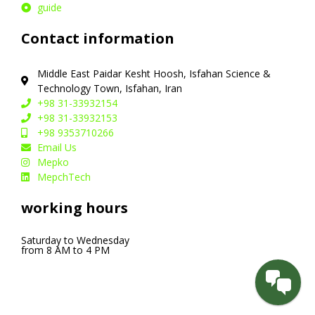
guide
Contact information
Middle East Paidar Kesht Hoosh, Isfahan Science &
Technology Town, Isfahan, Iran
+98 31-33932154
+98 31-33932153
+98 9353710266
Email Us
Mepko
MepchTech
working hours
Saturday to Wednesday
from 8 AM to 4 PM